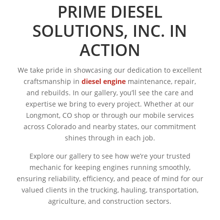
PRIME DIESEL
SOLUTIONS, INC. IN
ACTION
We take pride in showcasing our dedication to excellent
craftsmanship in
diesel engine
maintenance, repair,
and rebuilds. In our gallery, you’ll see the care and
expertise we bring to every project. Whether at our
Longmont, CO shop or through our mobile services
across Colorado and nearby states, our commitment
shines through in each job.
Explore our gallery to see how we’re your trusted
mechanic for keeping engines running smoothly,
ensuring reliability, efficiency, and peace of mind for our
valued clients in the trucking, hauling, transportation,
agriculture, and construction sectors.