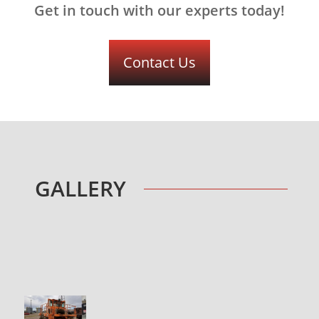
Get in touch with our experts today!
Contact Us
GALLERY