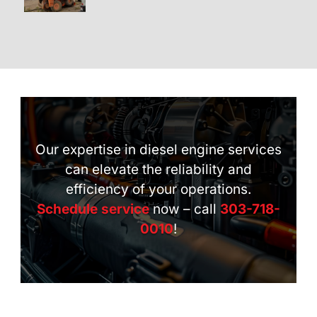
Our expertise in diesel engine services
can elevate the reliability and
efficiency of your operations.
Schedule service
now – call
303-718-
0010
!