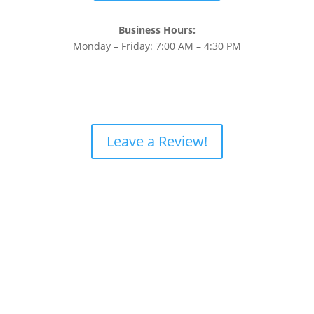
Business Hours:
Monday – Friday: 7:00 AM – 4:30 PM
Leave a Review!
Home
About Us
Diesel Engine Services
Gallery
FAQs
Contact Us
Privacy Policy