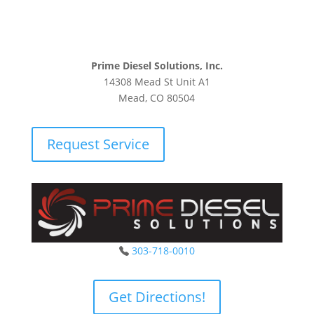
Prime Diesel Solutions, Inc.
14308 Mead St Unit A1
Mead, CO 80504
Request Service
303-718-0010
Get Directions!