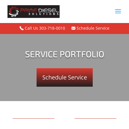
Call Us 303-718-0010
Schedule Service
SERVICE PORTFOLIO
Schedule Service